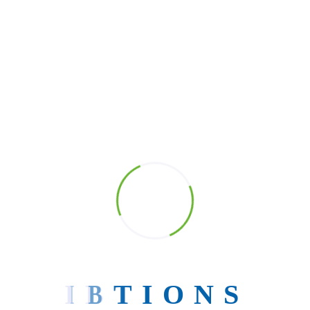
Search
Search
Post Categories
Tech Enablers for StartUps.
Blog
Software Development
UI/UX Design
Uncategorized
I
B
T
I
O
N
S